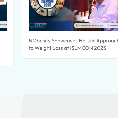
NObesity Showcases Holistic Approac
to Weight Loss at ISLMCON 2025