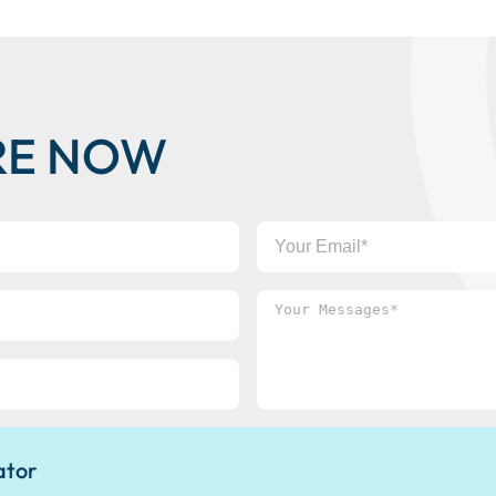
RE NOW
Your
Email
Your
Messages*
ator