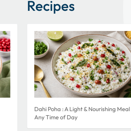
Recipes
Dahi Poha : A Light & Nourishing Meal 
Any Time of Day