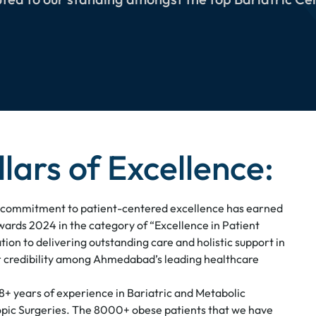
llars of Excellence:
commitment to patient-centered excellence has earned
wards 2024 in the category of “Excellence in Patient
tion to delivering outstanding care and holistic support in
ur credibility among Ahmedabad’s leading healthcare
18+ years of experience in Bariatric and Metabolic
opic Surgeries. The 8000+ obese patients that we have