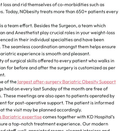
t loss and rid themselves of co-morbidities such as
es. Today, NObesity treats more than 650+ patients every
 is a team effort. Besides the Surgeon, a team which
ian and Anesthetist play crucial roles in your weight-loss
nced in their individual specialties and have been
s. The seamless coordination amongst them helps ensure
 Bariatric experience is smooth and pleasant.
 of surgical skills offered to every patient who walks in
lan for before and after the surgery is customized as per
nt.
ne of the
largest after-surgery Bariatric Obesity Support
s held on every last Sunday of the month are free of
ts. These meetings are also open to patients operated by
ent for post-operative support. The patient is informed
at the visit may be planned accordingly.
 Bariatric expertise
comes together with KD Hospital’s
 ensure a top-notch treatment experience. Our modern
ed staff, well-appointed rooms, elegant interiors and