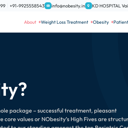
999
+91-9925558543
info@nobesity.in
KD HOSPITAL Vais
About
Weight Loss Treatment
Obesity
Patien
ty?
hole package – successful treatment, pleasant
ve core values or NObesity’s High Fives are structu
ted to our standing amongst the top Bariatric Ce