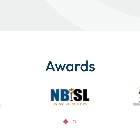
Awards