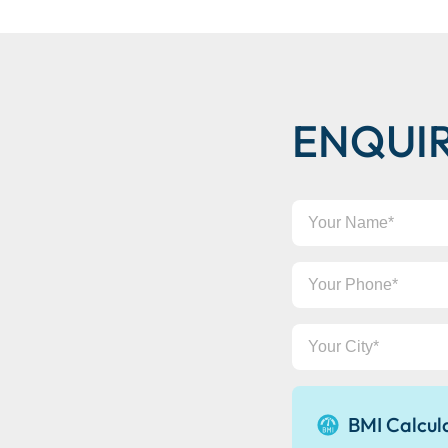
ENQUI
Your
Name
Your
Phone
Your
City
BMI Calcul