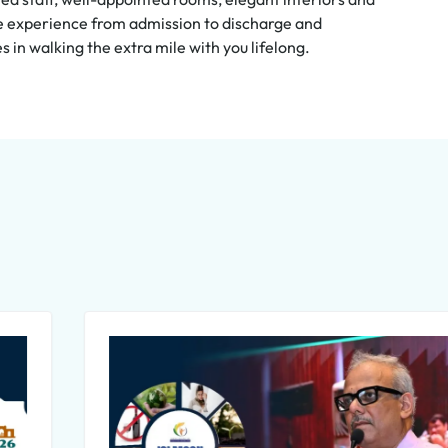
ive experience from admission to discharge and
in walking the extra mile with you lifelong.