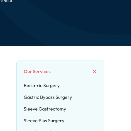
Our Services
Bariatric Surgery
Gastric Bypass Surgery
Sleeve Gastrectomy
Sleeve Plus Surgery