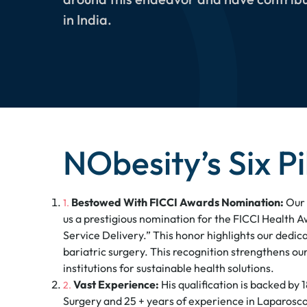
in India.
NObesity’s Six Pi
Bestowed With FICCI Awards Nomination:
Our 
us a prestigious nomination for the FICCI Health A
Service Delivery.” This honor highlights our dedica
bariatric surgery. This recognition strengthens o
institutions for sustainable health solutions.
Vast Experience:
His qualification is backed by 
Surgery and 25 + years of experience in Laparosc