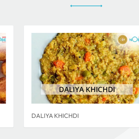
DALIYA KHICHDI