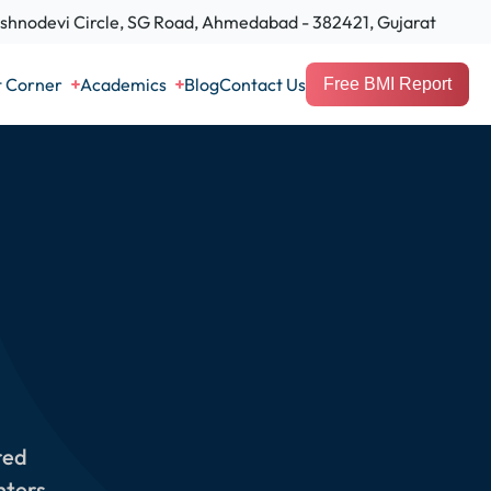
hnodevi Circle, SG Road, Ahmedabad - 382421, Gujarat
t Corner
Academics
Blog
Contact Us
Free BMI Report
red
nters