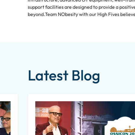
support facilities are designed to provide a posit
beyond.Team NObesity with our High Fives believes 
Latest Blog