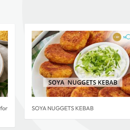
for
SOYA NUGGETS KEBAB