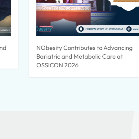
ind
NObesity Contributes to Advancing
Bariatric and Metabolic Care at
OSSICON 2026