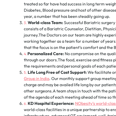
treated so far have had success in long term weigh
Diabetes, Blood pressure and host of other diseas
year, a number that has been steadily going up.
World-class Team:
Successful Bariatric surgery
consists of a Bariatric Counselor, Dietitian, Physic
journey.The Doctors on our team are highly experie
working together as a team for a number of year
that the focus is on the patient’s comfort and the
Personalized Care:
No compromise on the quality
through our doors.The food, exercise and fitness p
the requirements and personal goals of each patie
Life Long Free of Cost Support:
We facilitate o
Group in India
. Our monthly support group meeting
charge and may be availed life long by our patien
other surgeons.A team stays in touch with the pati
of the agenda of each meeting ahead of time so th
KD Hospital Experience:
NObesity’s world-class
world-class facilities in a unique partnership to
infrastructure, advanced OT equipment, well-train