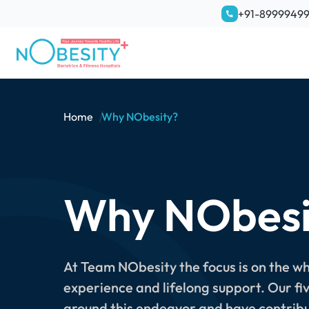
+91-8999949
Home
Why NObesity?
Why NObesi
At Team NObesity the focus is on the w
experience and lifelong support. Our fi
around this endeavor and have contribu