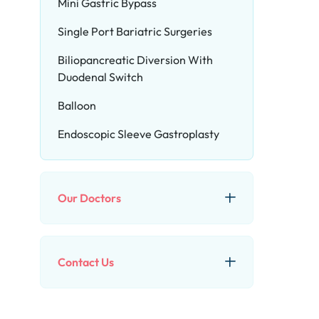
Mini Gastric Bypass
Single Port Bariatric Surgeries
Biliopancreatic Diversion With
Duodenal Switch
Balloon
Endoscopic Sleeve Gastroplasty
Our Doctors
Contact Us