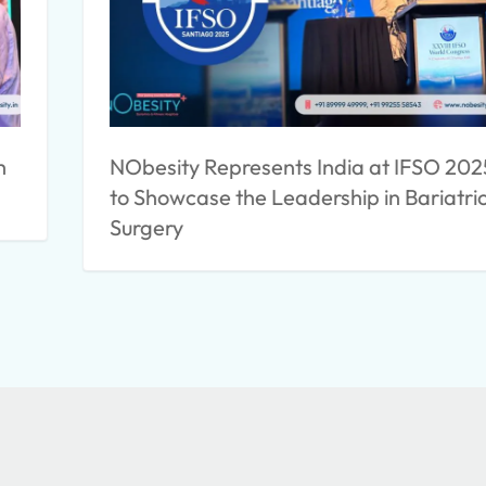
h
NObesity Represents India at IFSO 202
to Showcase the Leadership in Bariatri
Surgery