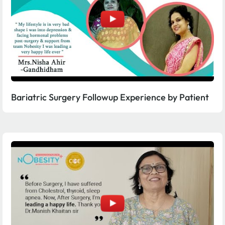
Bariatric Surgery Followup Experience by Patient