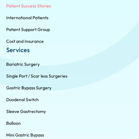
Patient Success Stories
International Patients
Patient Support Group
Cost and Insurance
Services
Bariatric Surgery
Single Port / Scar less Surgeries
Gastric Bypass Surgery
Duodenal Switch
Sleeve Gastrectomy
Balloon
Mini Gastric Bypass