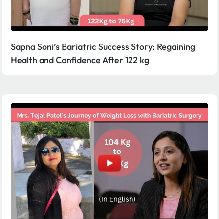
Sapna Soni’s Bariatric Success Story: Regaining
Health and Confidence After 122 kg