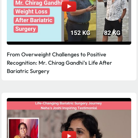
From Overweight Challenges to Positive
Recognition: Mr. Chirag Gandhi’s Life After
Bariatric Surgery