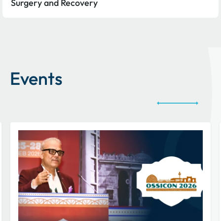
Surgery and Recovery
Events