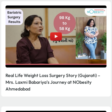
Real Life Weight Loss Surgery Story (Gujarati) –
Mrs. Laxmi Babariya’s Journey at NObesity
Ahmedabad