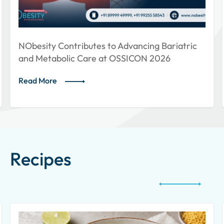
 Advancing Bariatric
NObesity Showcases Holist
 OSSICON 2026
Weight Loss at ISLMCON 
Read More
Recipes