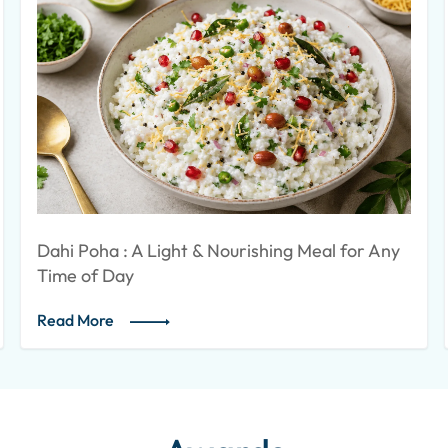
 Nourishing Meal for Any
SOYA NUGGETS KEBAB
Read More