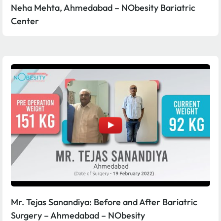
Neha Mehta, Ahmedabad – NObesity Bariatric
Center
Mr. Tejas Sanandiya: Before and After Bariatric
Surgery – Ahmedabad – NObesity