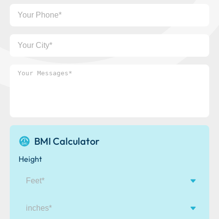
Your
Phone
Your
City
Your
Messages*
BMI Calculator
Height
inches