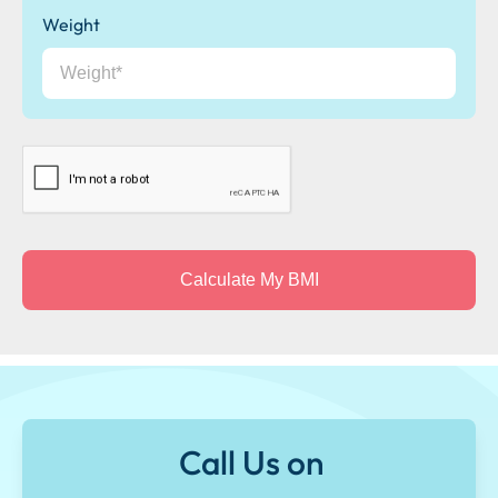
Weight
CAPTCHA
Call Us on