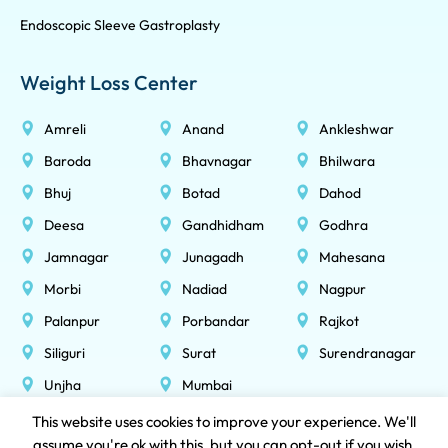
Endoscopic Sleeve Gastroplasty
Weight Loss Center
Amreli
Anand
Ankleshwar
Baroda
Bhavnagar
Bhilwara
Bhuj
Botad
Dahod
Deesa
Gandhidham
Godhra
Jamnagar
Junagadh
Mahesana
Morbi
Nadiad
Nagpur
Palanpur
Porbandar
Rajkot
Siliguri
Surat
Surendranagar
Unjha
Mumbai
This website uses cookies to improve your experience. We'll
assume you're ok with this, but you can opt-out if you wish.