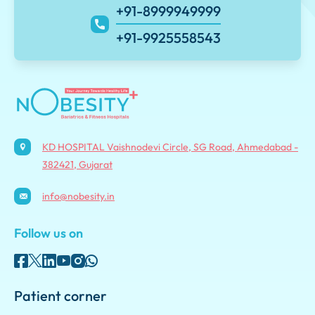
+91-8999949999
+91-9925558543
KD HOSPITAL Vaishnodevi Circle, SG Road, Ahmedabad -
382421, Gujarat
info@nobesity.in
Follow us on
Patient corner