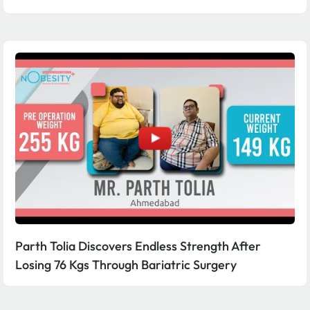
Parth Tolia Discovers Endless Strength After
Losing 76 Kgs Through Bariatric Surgery