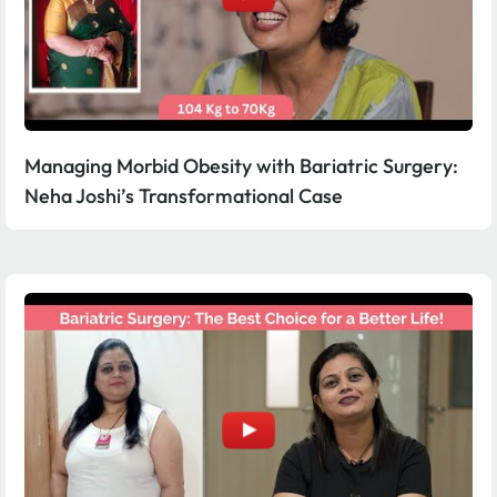
Managing Morbid Obesity with Bariatric Surgery:
Neha Joshi’s Transformational Case