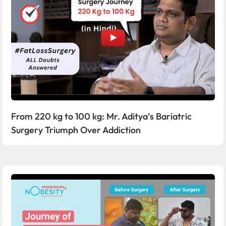
From 220 kg to 100 kg: Mr. Aditya’s Bariatric
Surgery Triumph Over Addiction