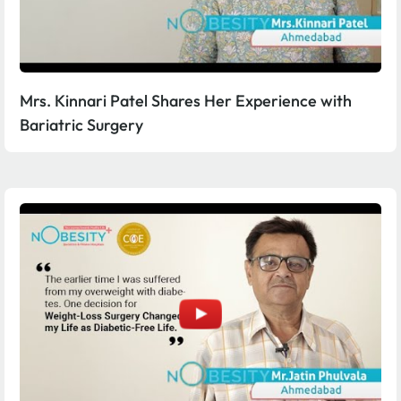
Mrs. Kinnari Patel Shares Her Experience with
Bariatric Surgery