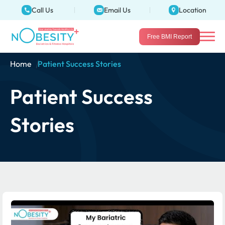
Call Us
Email Us
Location
Free BMI Report
Home
Patient Success Stories
Patient Success
Stories