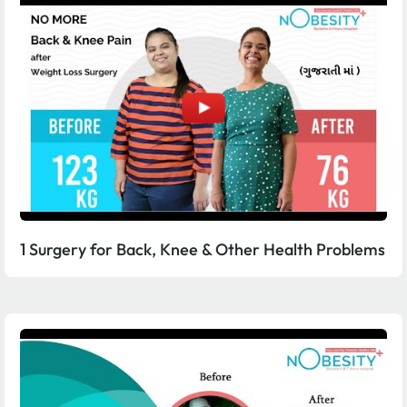
1 Surgery for Back, Knee & Other Health Problems