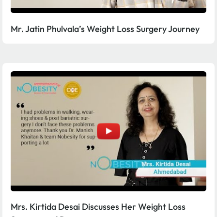
Mr. Jatin Phulvala’s Weight Loss Surgery Journey
Mrs. Kirtida Desai Discusses Her Weight Loss