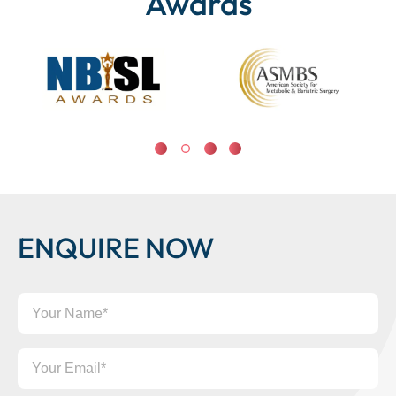
Awards
ENQUIRE NOW
Your
Name
Your
Email