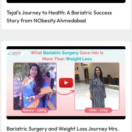
Tejal’s Journey to Health: A Bariatric Success
Story from NObesity Ahmedabad
Bariatric Surgery and Weight Loss Journey Mrs.