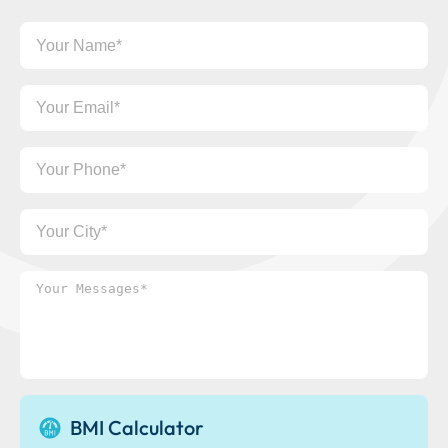
Your
Name
Your
Email
Your
Phone
Your
City
Your
Messages*
BMI Calculator