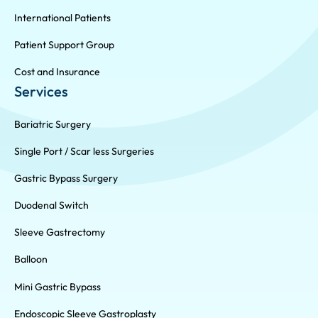
International Patients
Patient Support Group
Cost and Insurance
Services
Bariatric Surgery
Single Port / Scar less Surgeries
Gastric Bypass Surgery
Duodenal Switch
Sleeve Gastrectomy
Balloon
Mini Gastric Bypass
Endoscopic Sleeve Gastroplasty