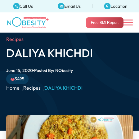
Call Us
Email Us
Location
Free BMI Report
Recipes
DALIYA KHICHDI
June 15, 2020
Posted By:
NObesity
3495
Home
Recipes
DALIYA KHICHDI