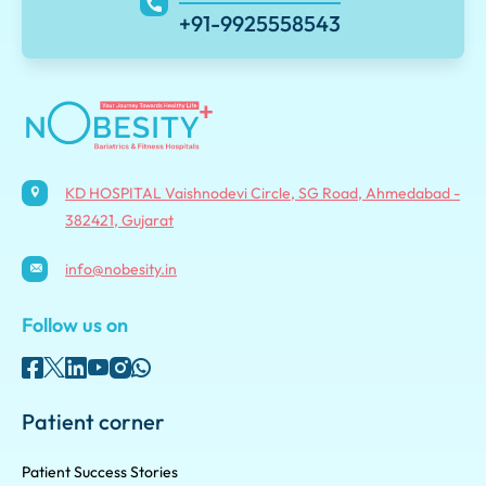
+91-9925558543
KD HOSPITAL Vaishnodevi Circle, SG Road, Ahmedabad -
382421, Gujarat
info@nobesity.in
Follow us on
Patient corner
Patient Success Stories