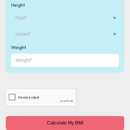
Height
inches
Weight
CAPTCHA
Calculate My BMI