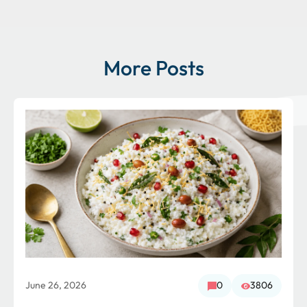
More Posts
June 26, 2026
0
3806