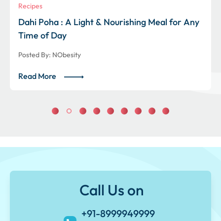
Recipes
Dahi Poha : A Light & Nourishing Meal for Any
Time of Day
Posted By:
NObesity
Read More
Call Us on
+91-8999949999