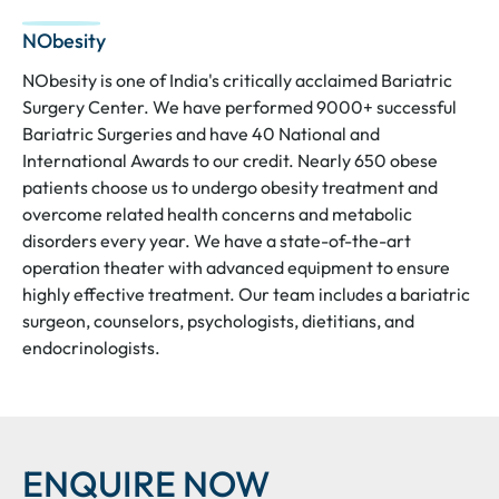
NObesity
NObesity is one of India's critically acclaimed Bariatric
Surgery Center. We have performed 9000+ successful
Bariatric Surgeries and have 40 National and
International Awards to our credit. Nearly 650 obese
patients choose us to undergo obesity treatment and
overcome related health concerns and metabolic
disorders every year. We have a state-of-the-art
operation theater with advanced equipment to ensure
highly effective treatment. Our team includes a bariatric
surgeon, counselors, psychologists, dietitians, and
endocrinologists.
ENQUIRE NOW