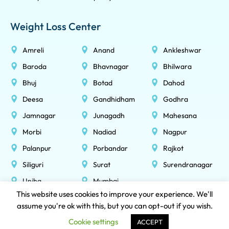
Weight Loss Center
Amreli
Anand
Ankleshwar
Baroda
Bhavnagar
Bhilwara
Bhuj
Botad
Dahod
Deesa
Gandhidham
Godhra
Jamnagar
Junagadh
Mahesana
Morbi
Nadiad
Nagpur
Palanpur
Porbandar
Rajkot
Siliguri
Surat
Surendranagar
Unjha
Mumbai
This website uses cookies to improve your experience. We'll
assume you're ok with this, but you can opt-out if you wish.
NOBESITY HEALTHCARE LLP © 2026 All Rights Reserved
Cookie settings
ACCEPT