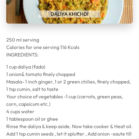
250 ml serving
Calories for one serving 116 Kcals
INGREDIENTS:
1 cup daliya (fada)
1 onion& tomato finely chopped
Masala- 1 inch ginger, 1 or 2 green chilies, finely chopped,
1 tsp cumin, salt to taste
Your choice of vegetables -1 cup (carrots, green peas,
corn, capsicum etc.)
4 cups water
1 tablespoon oil or ghee
Rinse the daliya & keep aside. Now take cooker & Heat oil.
Add 1 tsp cumin seeds , let it splutter , Add onion -saute till