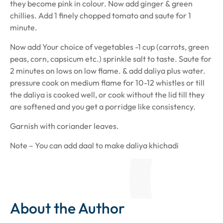
they become pink in colour. Now add ginger & green
chillies. Add 1 finely chopped tomato and saute for 1
minute.
Now add Your choice of vegetables -1 cup (carrots, green
peas, corn, capsicum etc.) sprinkle salt to taste. Saute for
2 minutes on lows on low flame. & add daliya plus water.
pressure cook on medium flame for 10-12 whistles or till
the daliya is cooked well, or cook without the lid till they
are softened and you get a porridge like consistency.
Garnish with coriander leaves.
Note – You can add daal to make daliya khichadi
About the Author