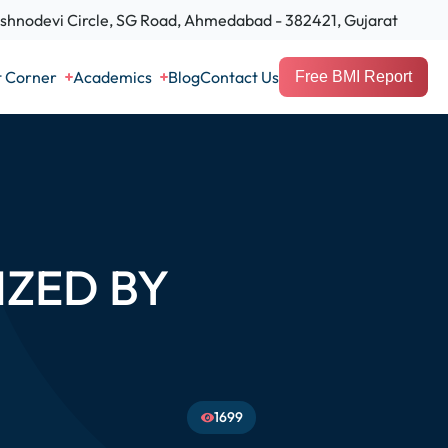
hnodevi Circle, SG Road, Ahmedabad - 382421, Gujarat
t Corner
Academics
Blog
Contact Us
Free BMI Report
ZED BY
1699