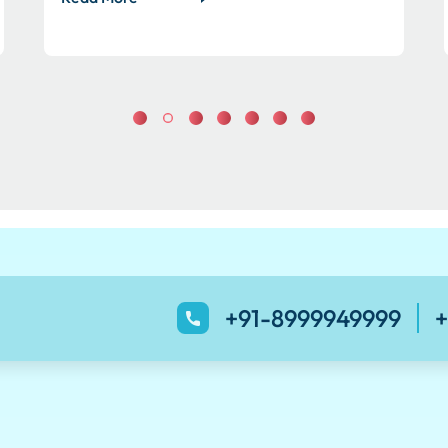
+91-8999949999