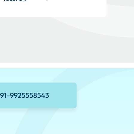
+91-9925558543