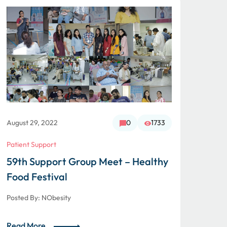
August 29, 2022
0
1733
Augus
Patient Support
Patie
59th Support Group Meet – Healthy
Gli
Food Festival
Mee
Posted By:
NObesity
Poste
Read More
Read