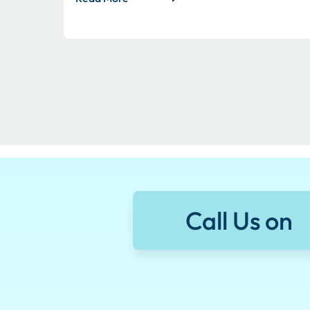
Call Us on