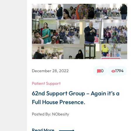
1722
December 28, 2022
0
1794
Patient Support
62nd Support Group – Again it’s a
Full House Presence.
Posted By:
NObesity
Read More