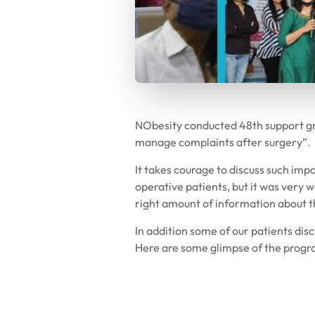
NObesity conducted 48th support g
manage complaints after surgery”.
It takes courage to discuss such impo
operative patients, but it was very
right amount of information about t
In addition some of our patients dis
Here are some glimpse of the progr