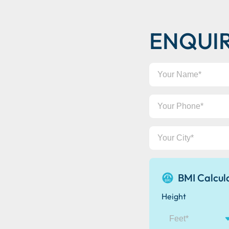
ENQUI
Your
Name
Your
Phone
Your
City
BMI Calcul
Height