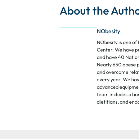
About the Auth
NObesity
NObesity is one of 
Center. We have p
and have 40 Nation
Nearly 650 obese p
and overcome relat
every year. We hav
advanced equipment
team includes a bar
dietitians, and end