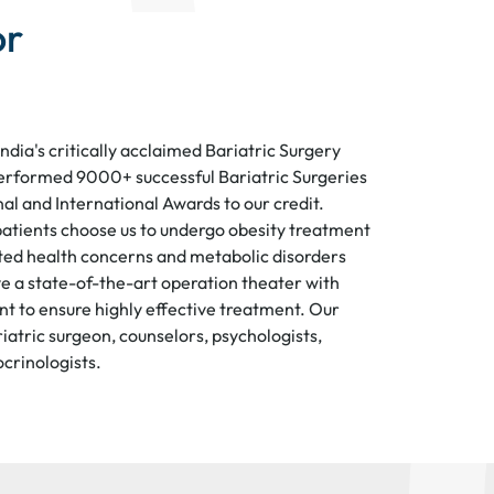
or
India's critically acclaimed Bariatric Surgery
erformed 9000+ successful Bariatric Surgeries
al and International Awards to our credit.
atients choose us to undergo obesity treatment
ed health concerns and metabolic disorders
e a state-of-the-art operation theater with
 to ensure highly effective treatment. Our
iatric surgeon, counselors, psychologists,
ocrinologists.