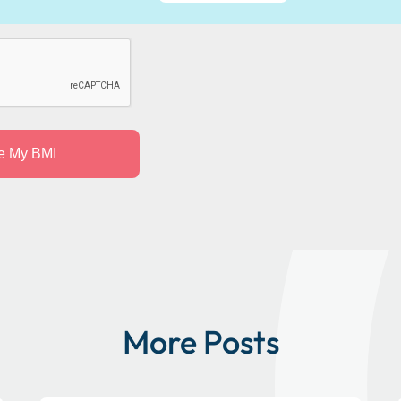
More Posts