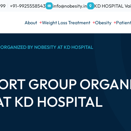
999
+91-9925558543
info@nobesity.in
KD HOSPITAL Vais
About
Weight Loss Treatment
Obesity
Patien
ORGANIZED BY NOBESITY AT KD HOSPITAL
ORT GROUP ORGANI
AT KD HOSPITAL