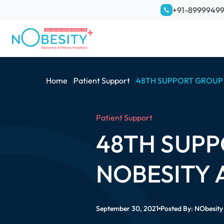
+91-8999949
Home
Patient Support
48TH SUPPORT GROUP 
Patient Support
48TH SUPP
NOBESITY 
September 30, 2021
Posted By:
NObesity