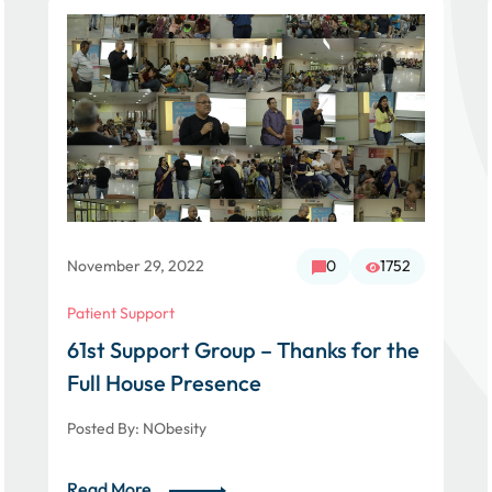
November 29, 2022
0
1752
Patient Support
61st Support Group – Thanks for the
Full House Presence
Posted By:
NObesity
Read More