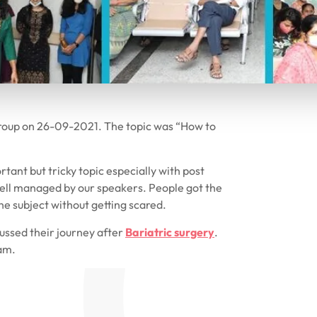
roup on 26-09-2021. The topic was “How to
rtant but tricky topic especially with post
 well managed by our speakers. People got the
he subject without getting scared.
cussed their journey after
Bariatric surgery
.
am.