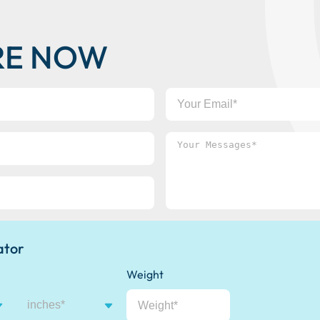
RE NOW
Your
Email
Your
Messages*
ator
Weight
inches