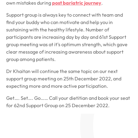
own mistakes during
post bariatric journey
.
Support group is always key to connect with team and
find your buddy who can motivate and help you in
sustaining with the healthy lifestyle. Number of
participants are increasing day by day and 61st Support
group meeting was at it’s optimum strength, which gave
clear message of increasing awareness about support
group among patients.
Dr Khaitan will continue the same topic on our next
support group meeting on 25th December 2022, and
expecting more and more active participation.
Get…. Set…. Go…… Call your dietitian and book your seat
for 62nd Support Group on 25 December 2022.