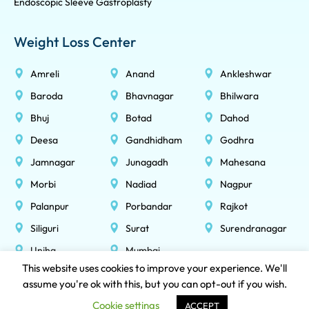
Endoscopic Sleeve Gastroplasty
Weight Loss Center
Amreli
Anand
Ankleshwar
Baroda
Bhavnagar
Bhilwara
Bhuj
Botad
Dahod
Deesa
Gandhidham
Godhra
Jamnagar
Junagadh
Mahesana
Morbi
Nadiad
Nagpur
Palanpur
Porbandar
Rajkot
Siliguri
Surat
Surendranagar
Unjha
Mumbai
This website uses cookies to improve your experience. We'll
assume you're ok with this, but you can opt-out if you wish.
NOBESITY HEALTHCARE LLP © 2026 All Rights Reserved
Cookie settings
ACCEPT