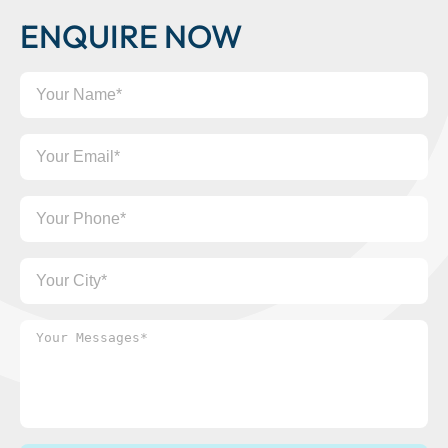
ENQUIRE NOW
Your
Name
Your
Email
Your
Phone
Your
City
Your
Messages*