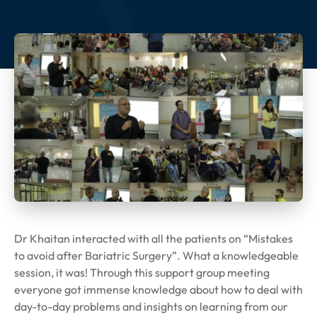
Dr Khaitan interacted with all the patients on “Mistakes
to avoid after Bariatric Surgery”. What a knowledgeable
session, it was! Through this support group meeting
everyone got immense knowledge about how to deal with
day-to-day problems and insights on learning from our