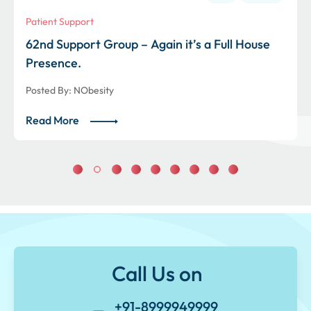
Patient Support
62nd Support Group – Again it’s a Full House
Presence.
Posted By:
NObesity
Read More
Call Us on
+91-8999949999