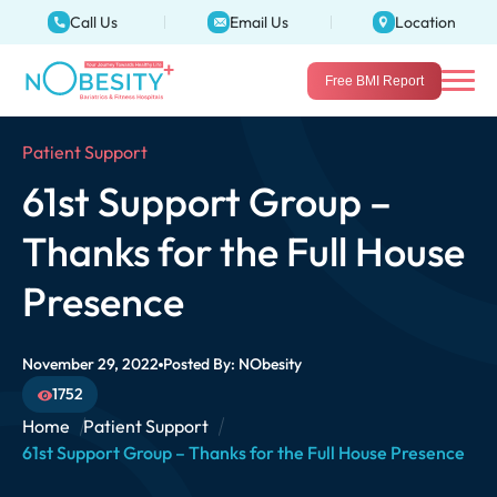
Call Us
Email Us
Location
Free BMI Report
Patient Support
61st Support Group –
Thanks for the Full House
Presence
November 29, 2022
Posted By:
NObesity
1752
Home
Patient Support
61st Support Group – Thanks for the Full House Presence