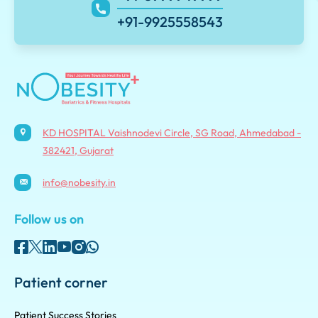
+91-9925558543
KD HOSPITAL Vaishnodevi Circle, SG Road, Ahmedabad -
382421, Gujarat
info@nobesity.in
Follow us on
Patient corner
Patient Success Stories