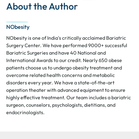
About the Author
NObesity
NObesity is one of India's critically acclaimed Bariatric
Surgery Center. We have performed 9000+ successful
Bariatric Surgeries and have 40 National and
International Awards to our credit. Nearly 650 obese
patients choose us to undergo obesity treatment and
overcome related health concerns and metabolic
disorders every year. We have a state-of-the-art
operation theater with advanced equipment to ensure
highly effective treatment. Our team includes a bariatric
surgeon, counselors, psychologists, dietitians, and
endocrinologists.