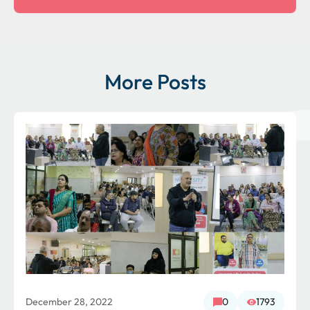
More Posts
December 28, 2022
0
1793