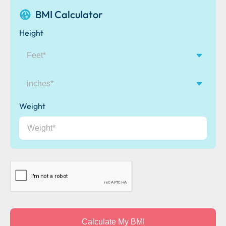
BMI Calculator
Height
inches
Weight
CAPTCHA