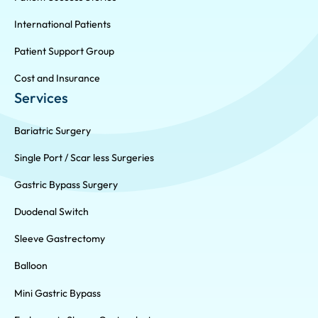
International Patients
Patient Support Group
Cost and Insurance
Services
Bariatric Surgery
Single Port / Scar less Surgeries
Gastric Bypass Surgery
Duodenal Switch
Sleeve Gastrectomy
Balloon
Mini Gastric Bypass