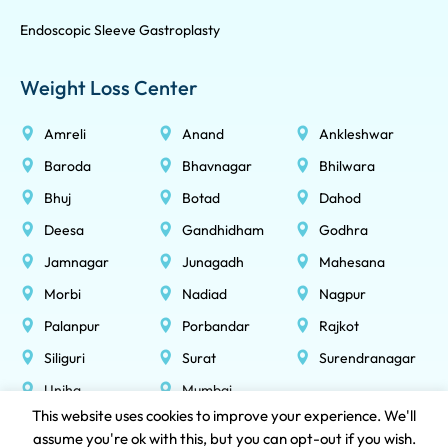
Endoscopic Sleeve Gastroplasty
Weight Loss Center
Amreli
Anand
Ankleshwar
Baroda
Bhavnagar
Bhilwara
Bhuj
Botad
Dahod
Deesa
Gandhidham
Godhra
Jamnagar
Junagadh
Mahesana
Morbi
Nadiad
Nagpur
Palanpur
Porbandar
Rajkot
Siliguri
Surat
Surendranagar
Unjha
Mumbai
This website uses cookies to improve your experience. We'll
assume you're ok with this, but you can opt-out if you wish.