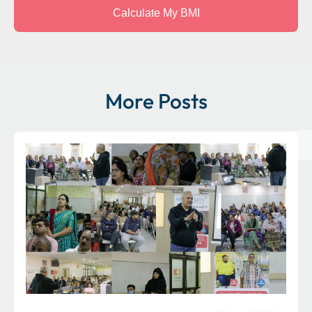
More Posts