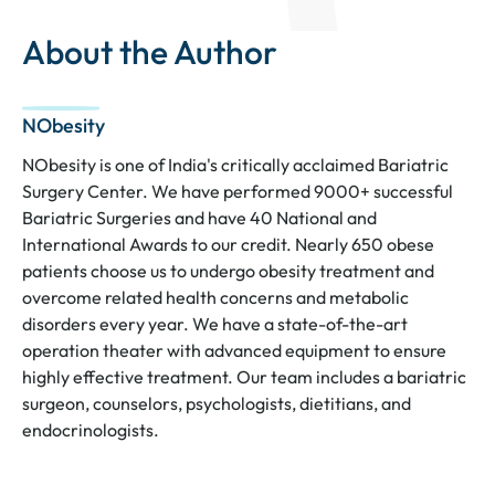
About the Author
NObesity
NObesity is one of India's critically acclaimed Bariatric
Surgery Center. We have performed 9000+ successful
Bariatric Surgeries and have 40 National and
International Awards to our credit. Nearly 650 obese
patients choose us to undergo obesity treatment and
overcome related health concerns and metabolic
disorders every year. We have a state-of-the-art
operation theater with advanced equipment to ensure
highly effective treatment. Our team includes a bariatric
surgeon, counselors, psychologists, dietitians, and
endocrinologists.