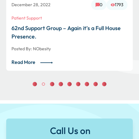
December 28, 2022
0
1793
Patient Support
62nd Support Group – Again it’s a Full House
Presence.
Posted By:
NObesity
Read More
Call Us on