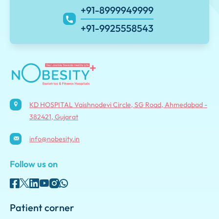
+91-8999949999
+91-9925558543
KD HOSPITAL Vaishnodevi Circle, SG Road, Ahmedabad -
382421, Gujarat
info@nobesity.in
Follow us on
Patient corner