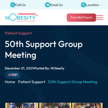
Call Us
Email Us
Location
Free BMI Report
Patient Support
50th Support Group
Meeting
December 01, 2021
Posted By:
NObesity
1581
Home
Patient Support
50th Support Group Meeting