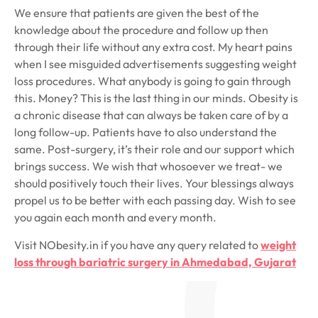
We ensure that patients are given the best of the
knowledge about the procedure and follow up then
through their life without any extra cost. My heart pains
when I see misguided advertisements suggesting weight
loss procedures. What anybody is going to gain through
this. Money? This is the last thing in our minds. Obesity is
a chronic disease that can always be taken care of by a
long follow-up. Patients have to also understand the
same. Post-surgery, it’s their role and our support which
brings success. We wish that whosoever we treat- we
should positively touch their lives. Your blessings always
propel us to be better with each passing day. Wish to see
you again each month and every month.
Visit NObesity.in if you have any query related to
weight
loss through bariatric surgery in Ahmedabad, Gujarat