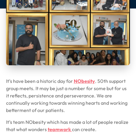
It’s have been a historic day for
NObesity
. 50th support
group meets. It may be just a number for some but for us
it reflects, persistence and perseverance. We are
continually working towards winning hearts and working
betterment of our patients.
It’s team NObesity which has made a lot of people realize
that what wonders
teamwork
can create.