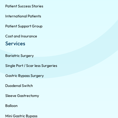
Patient Success Stories
International Patients
Patient Support Group
Cost and Insurance
Services
Bariatric Surgery
Single Port / Scar less Surgeries
Gastric Bypass Surgery
Duodenal Switch
Sleeve Gastrectomy
Balloon
Mini Gastric Bypass