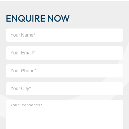
ENQUIRE NOW
Your
Name
Your
Email
Your
Phone
Your
City
Your
Messages*