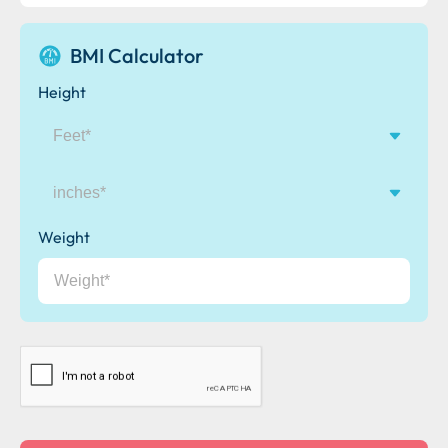
BMI Calculator
Height
inches
Weight
CAPTCHA