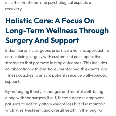
also the emotional and psychological aspects of
recovery.
Holistic Care: A Focus On
Long-Term Wellness Through
Surgery And Support
Indian bariatric surgeons prioritize a holistic approach to
care, mixing surgery with customized post-operative
strategies that promote lasting outcomes. This includes
collaboration with dietitians, mental health experts, and
fitness coaches to ensure patients receive well-rounded
support.
By managing lifestyle changes and mental well-being
along with the surgery itself, these surgeons empower
patients to not only attain weight loss but also maintain
vitality, self-esteem, and overall health in the long run.