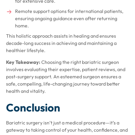
for extensive care.
Remote support options for international patients,
ensuring ongoing guidance even after returning
home.
This holistic approach assists in healing and ensures
decade-long success in achieving and maintaining a
healthier lifestyle.
Key Takeaway:
Choosing the right bariatric surgeon
involves evaluating their expertise, patient reviews, and
post-surgery support. An esteemed surgeon ensures a
safe, compelling, life-changing journey toward better
health and vitality.
Conclusion
Bariatric surgery isn’t just a medical procedure—it’s a
gateway to taking control of your health, confidence, and