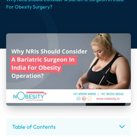
For Obesity Surgery?
Table of Contents