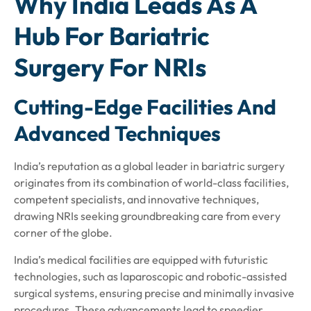
Why India Leads As A
Hub For Bariatric
Surgery For NRIs
Cutting-Edge Facilities And
Advanced Techniques
India’s reputation as a global leader in bariatric surgery
originates from its combination of world-class facilities,
competent specialists, and innovative techniques,
drawing NRIs seeking groundbreaking care from every
corner of the globe.
India’s medical facilities are equipped with futuristic
technologies, such as laparoscopic and robotic-assisted
surgical systems, ensuring precise and minimally invasive
procedures. These advancements lead to speedier