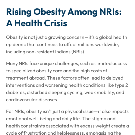
Rising Obesity Among NRIs:
A Health Crisis
Obesity is not just a growing concern—it’s a global health
epidemic that continues to affect millions worldwide,
including non-resident Indians (NRIs).
Many NRIs face unique challenges, such as limited access
to specialized obesity care and the high costs of
treatment abroad. These factors often lead to delayed
interventions and worsening health conditions like type 2
diabetes, disturbed sleeping cycling, weak mobility, and
cardiovascular diseases.
For NRIs, obesity isn’t just a physical issue—it also impacts
emotional well-being and daily life. The stigma and
health constraints associated with excess weight create a
cycle of frustration and helplessness, emphasizing the