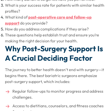
What is your success rate for patients with similar health
profiles?
What kind of
post-operative care and follow-up
support
do you provide?
How do you address complications if they arise?
These questions help establish trust and ensure you’re
making the right decision for your health.
Why Post-Surgery Support Is
A Crucial Deciding Factor
The journey to better health doesn’t end with surgery—it
begins there. The best bariatric surgeons emphasize
post-surgery support, which includes:
Regular follow-ups to monitor progress and address
challenges.
Access to dietitians, counselors, and fitness coaches