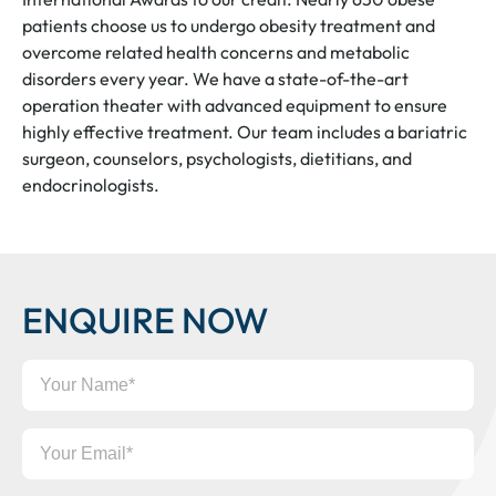
patients choose us to undergo obesity treatment and
overcome related health concerns and metabolic
disorders every year. We have a state-of-the-art
operation theater with advanced equipment to ensure
highly effective treatment. Our team includes a bariatric
surgeon, counselors, psychologists, dietitians, and
endocrinologists.
ENQUIRE NOW
Your
Name
Your
Email