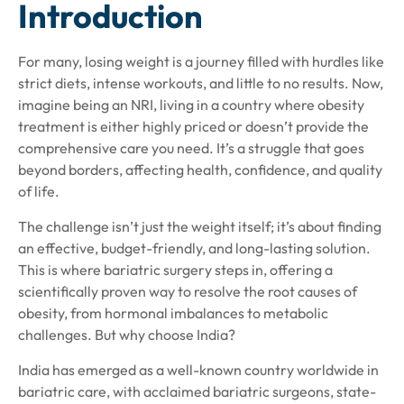
Introduction
For many, losing weight is a journey filled with hurdles like
strict diets, intense workouts, and little to no results. Now,
imagine being an NRI, living in a country where obesity
treatment is either highly priced or doesn’t provide the
comprehensive care you need. It’s a struggle that goes
beyond borders, affecting health, confidence, and quality
of life.
The challenge isn’t just the weight itself; it’s about finding
an effective, budget-friendly, and long-lasting solution.
This is where bariatric surgery steps in, offering a
scientifically proven way to resolve the root causes of
obesity, from hormonal imbalances to metabolic
challenges. But why choose India?
India has emerged as a well-known country worldwide in
bariatric care, with acclaimed bariatric surgeons, state-