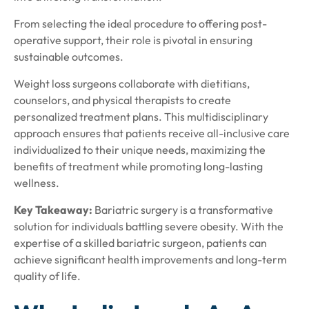
From selecting the ideal procedure to offering post-
operative support, their role is pivotal in ensuring
sustainable outcomes.
Weight loss surgeons collaborate with dietitians,
counselors, and physical therapists to create
personalized treatment plans. This multidisciplinary
approach ensures that patients receive all-inclusive care
individualized to their unique needs, maximizing the
benefits of treatment while promoting long-lasting
wellness.
Key Takeaway:
Bariatric surgery is a transformative
solution for individuals battling severe obesity. With the
expertise of a skilled bariatric surgeon, patients can
achieve significant health improvements and long-term
quality of life.