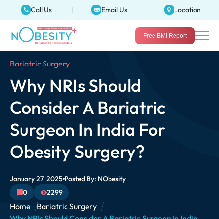
Call Us
Email Us
Location
Free BMI Report
Bariatric Surgery
Why NRIs Should
Consider A Bariatric
Surgeon In India For
Obesity Surgery?
January 27, 2025
Posted By:
NObesity
0
2299
Home
Bariatric Surgery
Why NRIs Should Consider A Bariatric Surgeon In India