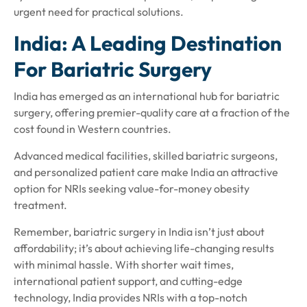
urgent need for practical solutions.
India: A Leading Destination
For Bariatric Surgery
India has emerged as an international hub for bariatric
surgery, offering premier-quality care at a fraction of the
cost found in Western countries.
Advanced medical facilities, skilled bariatric surgeons,
and personalized patient care make India an attractive
option for NRIs seeking value-for-money obesity
treatment.
Remember, bariatric surgery in India isn’t just about
affordability; it’s about achieving life-changing results
with minimal hassle. With shorter wait times,
international patient support, and cutting-edge
technology, India provides NRIs with a top-notch