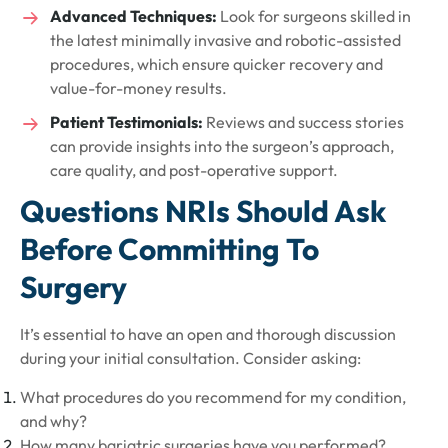
Advanced Techniques:
Look for surgeons skilled in
the latest minimally invasive and robotic-assisted
procedures, which ensure quicker recovery and
value-for-money results.
Patient Testimonials:
Reviews and success stories
can provide insights into the surgeon’s approach,
care quality, and post-operative support.
Questions NRIs Should Ask
Before Committing To
Surgery
It’s essential to have an open and thorough discussion
during your initial consultation. Consider asking:
What procedures do you recommend for my condition,
and why?
How many bariatric surgeries have you performed?