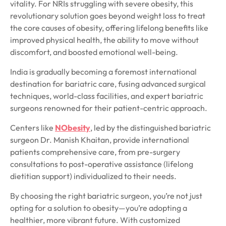
vitality. For NRIs struggling with severe obesity, this
revolutionary solution goes beyond weight loss to treat
the core causes of obesity, offering lifelong benefits like
improved physical health, the ability to move without
discomfort, and boosted emotional well-being.
India is gradually becoming a foremost international
destination for bariatric care, fusing advanced surgical
techniques, world-class facilities, and expert bariatric
surgeons renowned for their patient-centric approach.
Centers like
NObesity
, led by the distinguished bariatric
surgeon Dr. Manish Khaitan, provide international
patients comprehensive care, from pre-surgery
consultations to post-operative assistance (lifelong
dietitian support) individualized to their needs.
By choosing the right bariatric surgeon, you’re not just
opting for a solution to obesity—you’re adopting a
healthier, more vibrant future. With customized