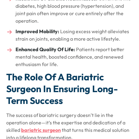
diabetes, high blood pressure (hypertension), and
joint pain often improve or cure entirely after the
operation.
Improved Mobility:
Losing excess weight alleviates
strain on joints, enabling a more active lifestyle.
Enhanced Quality Of Life:
Patients report better
mental health, boosted confidence, and renewed
enthusiasm for life.
The Role Of A Bariatric
Surgeon In Ensuring Long-
Term Success
The success of bariatric surgery doesn’t lie in the
operation alone—it’s the expertise and dedication of a
skilled
bariatric surgeon
that turns this medical solution
into a lifelong transformation.