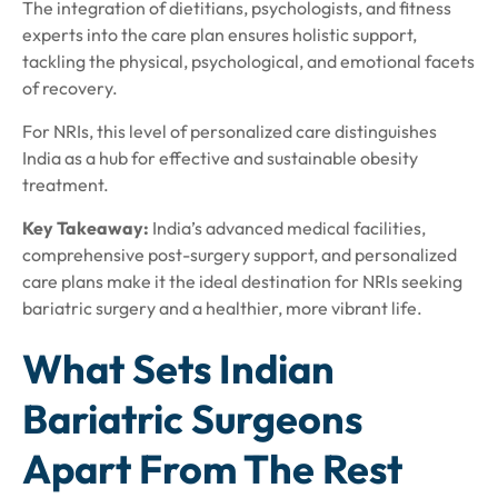
The integration of dietitians, psychologists, and fitness
experts into the care plan ensures holistic support,
tackling the physical, psychological, and emotional facets
of recovery.
For NRIs, this level of personalized care distinguishes
India as a hub for effective and sustainable obesity
treatment.
Key Takeaway:
India’s advanced medical facilities,
comprehensive post-surgery support, and personalized
care plans make it the ideal destination for NRIs seeking
bariatric surgery and a healthier, more vibrant life.
What Sets Indian
Bariatric Surgeons
Apart From The Rest