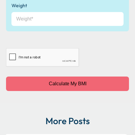
Weight
CAPTCHA
Calculate My BMI
More Posts