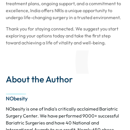
treatment plans, ongoing support, and a commitment to
excellence, India offers NRIs a unique opportunity to
undergo life-changing surgery in a trusted environment.
Thank you for staying connected. We suggest you start
exploring your options today and take the first step
toward achieving a life of vitality and well-being.
About the Author
NObesity
NObesity is one of India's critically acclaimed Bariatric
Surgery Center. We have performed 9000+ successful
Bariatric Surgeries and have 40 National and
International Awards to our credit. Nearly 650 obese