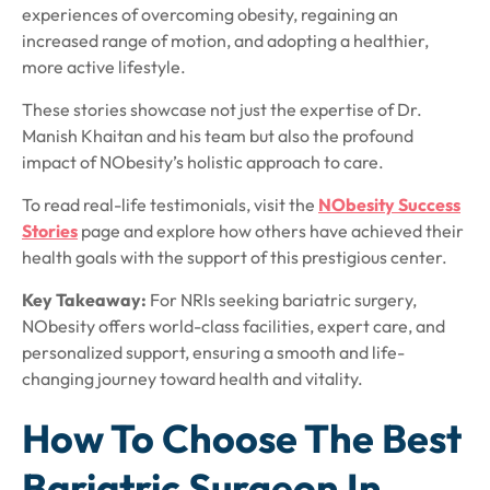
experiences of overcoming obesity, regaining an
increased range of motion, and adopting a healthier,
more active lifestyle.
These stories showcase not just the expertise of Dr.
Manish Khaitan and his team but also the profound
impact of NObesity’s holistic approach to care.
To read real-life testimonials, visit the
NObesity Success
Stories
page and explore how others have achieved their
health goals with the support of this prestigious center.
Key Takeaway:
For NRIs seeking bariatric surgery,
NObesity offers world-class facilities, expert care, and
personalized support, ensuring a smooth and life-
changing journey toward health and vitality.
How To Choose The Best
Bariatric Surgeon In