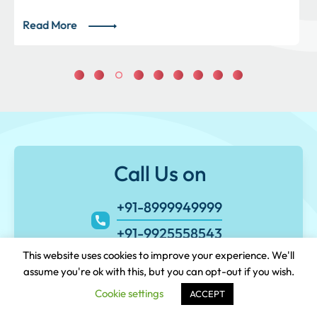
Read More
Call Us on
+91-8999949999
+91-9925558543
This website uses cookies to improve your experience. We'll
assume you're ok with this, but you can opt-out if you wish.
Cookie settings
ACCEPT