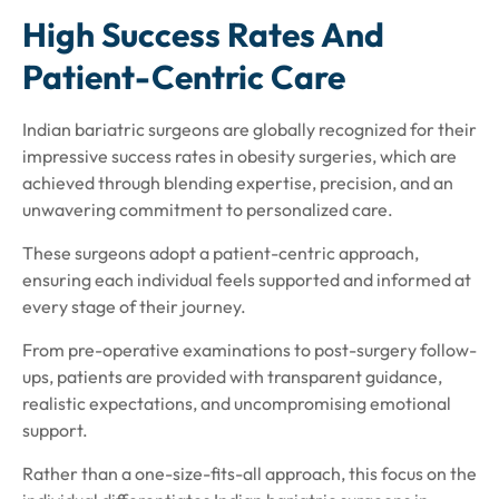
High Success Rates And
Patient-Centric Care
Indian bariatric surgeons are globally recognized for their
impressive success rates in obesity surgeries, which are
achieved through blending expertise, precision, and an
unwavering commitment to personalized care.
These surgeons adopt a patient-centric approach,
ensuring each individual feels supported and informed at
every stage of their journey.
From pre-operative examinations to post-surgery follow-
ups, patients are provided with transparent guidance,
realistic expectations, and uncompromising emotional
support.
Rather than a one-size-fits-all approach, this focus on the