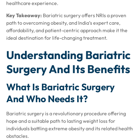
healthcare experience.
Key Takeaway:
Bariatric surgery offers NRIs a proven
path to overcoming obesity, and India’s expert care,
affordability, and patient-centric approach make it the
ideal destination for life-changing treatment.
Understanding Bariatric
Surgery And Its Benefits
What Is Bariatric Surgery
And Who Needs It?
Bariatric surgery is a revolutionary procedure offering
hope and a suitable path to lasting weight loss for
individuals battling extreme obesity and its related health
obstacles.