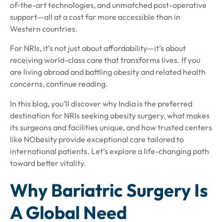
of-the-art technologies, and unmatched post-operative
support—all at a cost far more accessible than in
Western countries.
For NRIs, it’s not just about affordability—it’s about
receiving world-class care that transforms lives. If you
are living abroad and battling obesity and related health
concerns, continue reading.
In this blog, you’ll discover why India is the preferred
destination for NRIs seeking obesity surgery, what makes
its surgeons and facilities unique, and how trusted centers
like NObesity provide exceptional care tailored to
international patients. Let’s explore a life-changing path
toward better vitality.
Why Bariatric Surgery Is
A Global Need