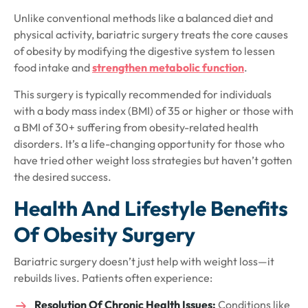
Unlike conventional methods like a balanced diet and
physical activity, bariatric surgery treats the core causes
of obesity by modifying the digestive system to lessen
food intake and
strengthen metabolic function
.
This surgery is typically recommended for individuals
with a body mass index (BMI) of 35 or higher or those with
a BMI of 30+ suffering from obesity-related health
disorders. It’s a life-changing opportunity for those who
have tried other weight loss strategies but haven’t gotten
the desired success.
Health And Lifestyle Benefits
Of Obesity Surgery
Bariatric surgery doesn’t just help with weight loss—it
rebuilds lives. Patients often experience:
Resolution Of Chronic Health Issues:
Conditions like