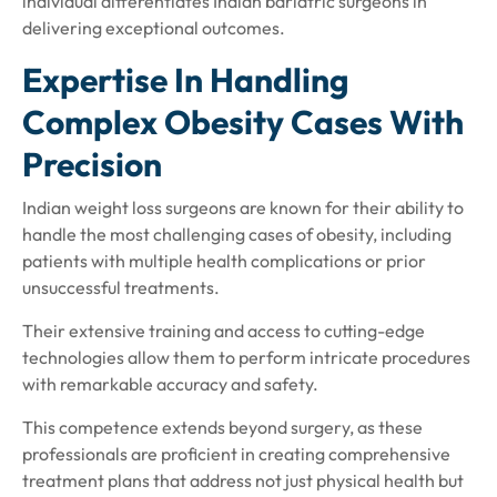
individual differentiates Indian bariatric surgeons in
delivering exceptional outcomes.
Expertise In Handling
Complex Obesity Cases With
Precision
Indian weight loss surgeons are known for their ability to
handle the most challenging cases of obesity, including
patients with multiple health complications or prior
unsuccessful treatments.
Their extensive training and access to cutting-edge
technologies allow them to perform intricate procedures
with remarkable accuracy and safety.
This competence extends beyond surgery, as these
professionals are proficient in creating comprehensive
treatment plans that address not just physical health but