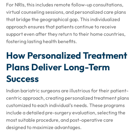
For NRIs, this includes remote follow-up consultations,
virtual counseling sessions, and personalized care plans
that bridge the geographical gap. This individualized
approach ensures that patients continue to receive
support even after they return to their home countries,
fostering lasting health benefits.
How Personalized Treatment
Plans Deliver Long-Term
Success
Indian bariatric surgeons are illustrious for their patient-
centric approach, creating personalized treatment plans
customized to each individual’s needs. These programs
include a detailed pre-surgery evaluation, selecting the
most suitable procedure, and post-operative care
designed to maximize advantages.