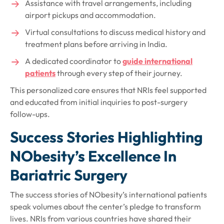
Assistance with travel arrangements, including
airport pickups and accommodation.
Virtual consultations to discuss medical history and
treatment plans before arriving in India.
A dedicated coordinator to
guide international
patients
through every step of their journey.
This personalized care ensures that NRIs feel supported
and educated from initial inquiries to post-surgery
follow-ups.
Success Stories Highlighting
NObesity’s Excellence In
Bariatric Surgery
The success stories of NObesity’s international patients
speak volumes about the center’s pledge to transform
lives. NRIs from various countries have shared their