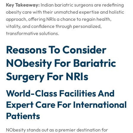
Key Takeaway:
Indian bariatric surgeons are redefining
obesity care with their unmatched expertise and holistic
approach, offering NRIs a chance to regain health,
vitality, and confidence through personalized,
transformative solutions.
Reasons To Consider
NObesity For Bariatric
Surgery For NRIs
World-Class Facilities And
Expert Care For International
Patients
NObesity stands out as a premier destination for