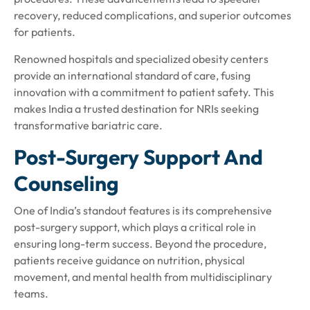
recovery, reduced complications, and superior outcomes
for patients.
Renowned hospitals and specialized obesity centers
provide an international standard of care, fusing
innovation with a commitment to patient safety. This
makes India a trusted destination for NRIs seeking
transformative bariatric care.
Post-Surgery Support And
Counseling
One of India’s standout features is its comprehensive
post-surgery support, which plays a critical role in
ensuring long-term success. Beyond the procedure,
patients receive guidance on nutrition, physical
movement, and mental health from multidisciplinary
teams.