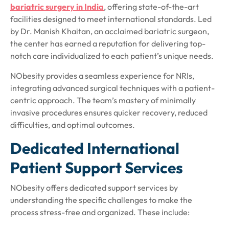
bariatric surgery in India
, offering state-of-the-art
facilities designed to meet international standards. Led
by Dr. Manish Khaitan, an acclaimed bariatric surgeon,
the center has earned a reputation for delivering top-
notch care individualized to each patient’s unique needs.
NObesity provides a seamless experience for NRIs,
integrating advanced surgical techniques with a patient-
centric approach. The team’s mastery of minimally
invasive procedures ensures quicker recovery, reduced
difficulties, and optimal outcomes.
Dedicated International
Patient Support Services
NObesity offers
dedicated support services
by
understanding the specific challenges to make the
process stress-free and organized. These include: