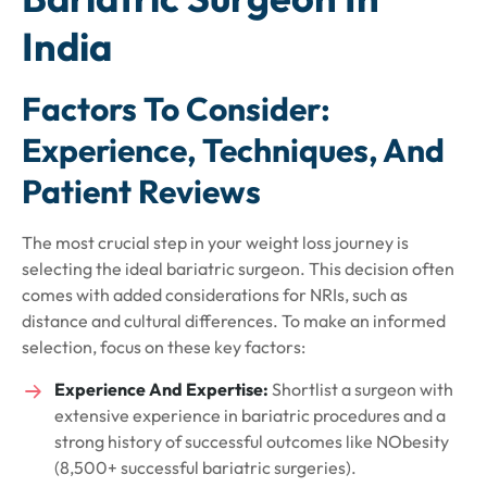
India
Factors To Consider:
Experience, Techniques, And
Patient Reviews
The most crucial step in your weight loss journey is
selecting the ideal bariatric surgeon. This decision often
comes with added considerations for NRIs, such as
distance and cultural differences. To make an informed
selection, focus on these key factors:
Experience And Expertise:
Shortlist a surgeon with
extensive experience in bariatric procedures and a
strong history of successful outcomes like NObesity
(8,500+ successful bariatric surgeries).