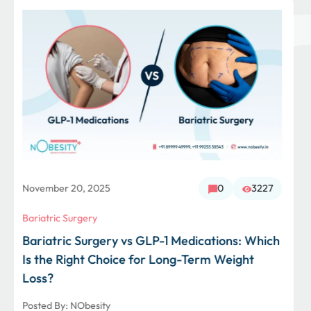
October 29, 2025
0
1240
Bariatric Surgery
From 230 Kg to 87 Kg: How Bariatric Surgery
Gave Mrs. Khatri a New Beginning
Posted By:
NObesity