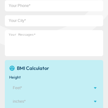
Your
Phone
Your
City
Your
Messages*
BMI Calculator
Height
inches