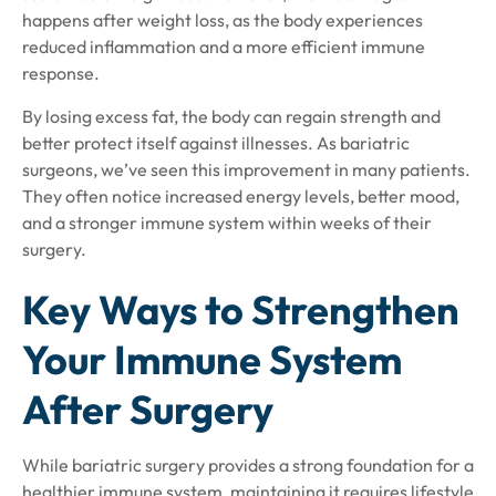
happens after weight loss, as the body experiences
reduced inflammation and a more efficient immune
response.
By losing excess fat, the body can regain strength and
better protect itself against illnesses. As bariatric
surgeons, we’ve seen this improvement in many patients.
They often notice increased energy levels, better mood,
and a stronger immune system within weeks of their
surgery.
Key Ways to Strengthen
Your Immune System
After Surgery
While bariatric surgery provides a strong foundation for a
healthier immune system, maintaining it requires lifestyle