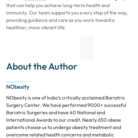
that can help you achieve long-term health and
immunity. Our team supports you every step of the way,
providing guidance and care as you work toward a
healthier, more vibrant life.
About the Author
NObesity
NObesity is one of India's critically acclaimed Bariatric
Surgery Center. We have performed 9000+ successful
Bariatric Surgeries and have 40 National and
International Awards to our credit. Nearly 650 obese
patients choose us to undergo obesity treatment and
overcome related health concerns and metabolic