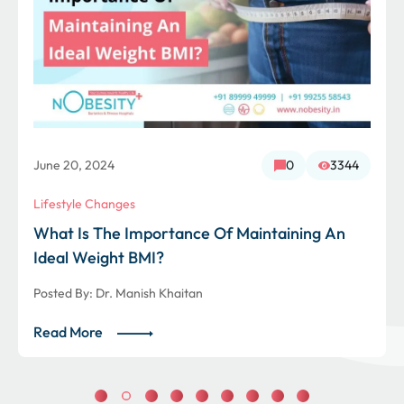
June 20, 2024
0
3344
Lifestyle Changes
What Is The Importance Of Maintaining An
Ideal Weight BMI?
Posted By:
Dr. Manish Khaitan
Read More