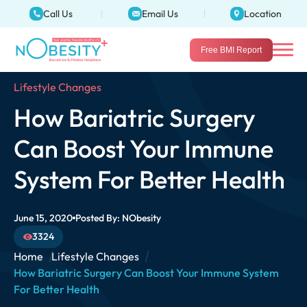
Call Us
Email Us
Location
Free BMI Report
Lifestyle Changes
How Bariatric Surgery
Can Boost Your Immune
System For Better Health
June 15, 2020
Posted By:
NObesity
3324
Home
Lifestyle Changes
How Bariatric Surgery Can Boost Your Immune System
For Better Health