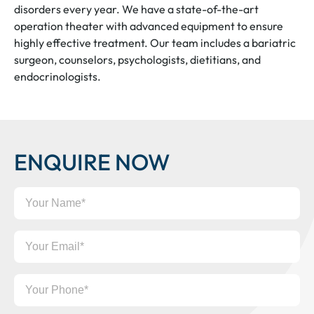
disorders every year. We have a state-of-the-art
operation theater with advanced equipment to ensure
highly effective treatment. Our team includes a bariatric
surgeon, counselors, psychologists, dietitians, and
endocrinologists.
ENQUIRE NOW
Your
Name
Your
Email
Your
Phone