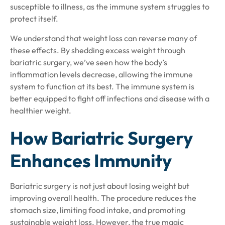
susceptible to illness, as the immune system struggles to
protect itself.
We understand that weight loss can reverse many of
these effects. By shedding excess weight through
bariatric surgery, we’ve seen how the body’s
inflammation levels decrease, allowing the immune
system to function at its best. The immune system is
better equipped to fight off infections and disease with a
healthier weight.
How Bariatric Surgery
Enhances Immunity
Bariatric surgery is not just about losing weight but
improving overall health. The procedure reduces the
stomach size, limiting food intake, and promoting
sustainable weight loss. However, the true magic