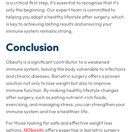
is a critical first step, it’s essential to recognise that it’s
only the beginning. Our expert team is committed to
helping you adopt a healthy lifestyle after surgery, which
is key to achieving lasting results and ensuring your
immune system remains strong.
Conclusion
Obesity is a significant contributor to a weakened
immune system, leaving the body vulnerable to infections
and chronic diseases. Bariatric surgery offers a proven
solution not only to lose weight but also to improve
immune function. By making healthy lifestyle changes
after surgery, such as eating nutrient-rich foods,
exercising, and managing stress, you can strengthen your
immune system and live a healthier life.
For those looking for safe and effective weight loss
options,
NObesity
offers expertise in bariatric surgery