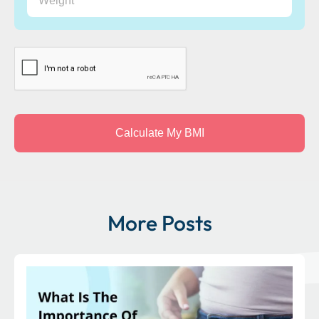
CAPTCHA
More Posts