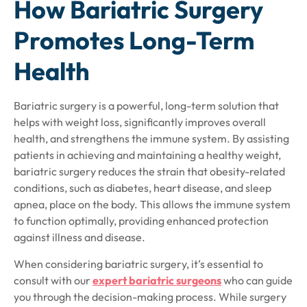
How Bariatric Surgery
Promotes Long-Term
Health
Bariatric surgery is a powerful, long-term solution that
helps with weight loss, significantly improves overall
health, and strengthens the immune system. By assisting
patients in achieving and maintaining a healthy weight,
bariatric surgery reduces the strain that obesity-related
conditions, such as diabetes, heart disease, and sleep
apnea, place on the body. This allows the immune system
to function optimally, providing enhanced protection
against illness and disease.
When considering bariatric surgery, it’s essential to
consult with our
expert bariatric surgeons
who can guide
you through the decision-making process. While surgery