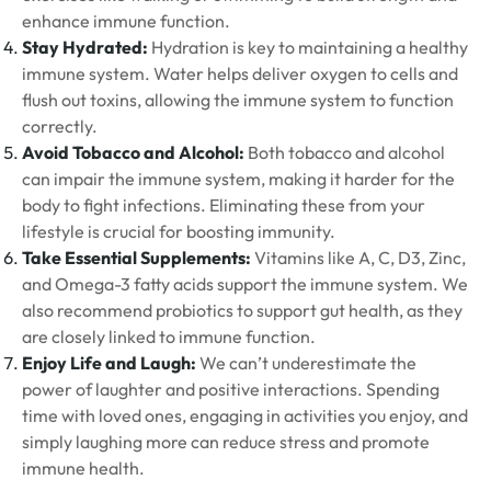
enhance immune function.
Stay Hydrated:
Hydration is key to maintaining a healthy
immune system. Water helps deliver oxygen to cells and
flush out toxins, allowing the immune system to function
correctly.
Avoid Tobacco and Alcohol:
Both tobacco and alcohol
can impair the immune system, making it harder for the
body to fight infections. Eliminating these from your
lifestyle is crucial for boosting immunity.
Take Essential Supplements:
Vitamins like A, C, D3, Zinc,
and Omega-3 fatty acids support the immune system. We
also recommend probiotics to support gut health, as they
are closely linked to immune function.
Enjoy Life and Laugh:
We can’t underestimate the
power of laughter and positive interactions. Spending
time with loved ones, engaging in activities you enjoy, and
simply laughing more can reduce stress and promote
immune health.