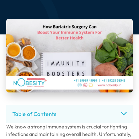
Table of Contents
We know a strong immune system is crucial for fighting
infections and maintaining overall health. Unfortunately,