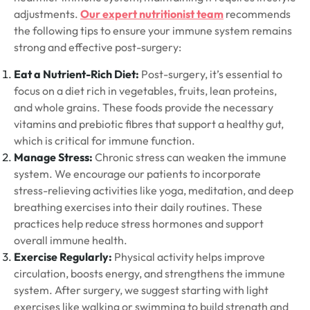
adjustments.
Our expert nutritionist team
recommends
the following tips to ensure your immune system remains
strong and effective post-surgery:
Eat a Nutrient-Rich Diet:
Post-surgery, it’s essential to
focus on a diet rich in vegetables, fruits, lean proteins,
and whole grains. These foods provide the necessary
vitamins and prebiotic fibres that support a healthy gut,
which is critical for immune function.
Manage Stress:
Chronic stress can weaken the immune
system. We encourage our patients to incorporate
stress-relieving activities like yoga, meditation, and deep
breathing exercises into their daily routines. These
practices help reduce stress hormones and support
overall immune health.
Exercise Regularly:
Physical activity helps improve
circulation, boosts energy, and strengthens the immune
system. After surgery, we suggest starting with light
exercises like walking or swimming to build strength and