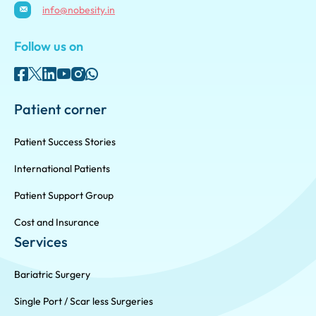
info@nobesity.in
Follow us on
Patient corner
Patient Success Stories
International Patients
Patient Support Group
Cost and Insurance
Services
Bariatric Surgery
Single Port / Scar less Surgeries