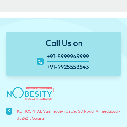
Call Us on
+91-8999949999
+91-9925558543
KD HOSPITAL Vaishnodevi Circle, SG Road, Ahmedabad -
382421, Gujarat