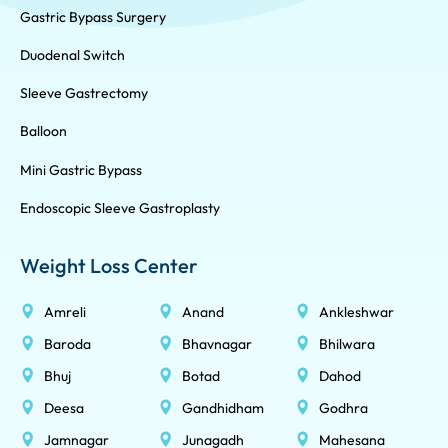
Gastric Bypass Surgery
Duodenal Switch
Sleeve Gastrectomy
Balloon
Mini Gastric Bypass
Endoscopic Sleeve Gastroplasty
Weight Loss Center
Amreli
Anand
Ankleshwar
Baroda
Bhavnagar
Bhilwara
Bhuj
Botad
Dahod
Deesa
Gandhidham
Godhra
Jamnagar
Junagadh
Mahesana