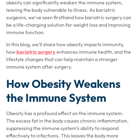
obesity can significantly weaken the immune system,
leaving the body vulnerable to illness. As bariatric
surgeons, we’ve seen firsthand how bariatric surgery can
be a life-changing solution for weight loss and improving
immune function.
In this blog, we’ll share how obesity impacts immunity,
how
bariatric surgery
enhances immune health, and the
lifestyle changes that can help maintain a stronger
immune system after surgery.
How Obesity Weakens
the Immune System
Obesity has a profound effect on the immune system.
The excess fat in the body causes chronic inflammation,
suppressing the immune system’s ability to respond
effectively to infections. This leaves the body more