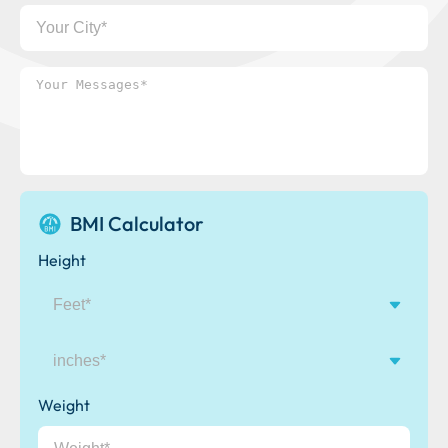
Your
City
Your
Messages*
BMI Calculator
Height
inches
Weight