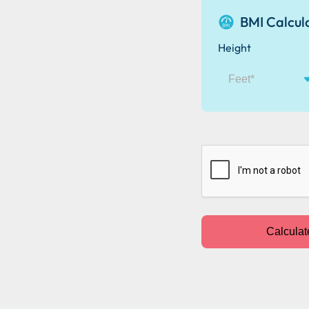
BMI Calcul
Height
CAPTCHA
Calculat