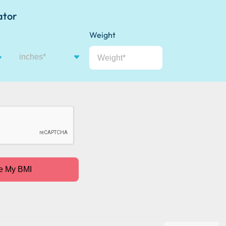
ator
Weight
inches
e My BMI