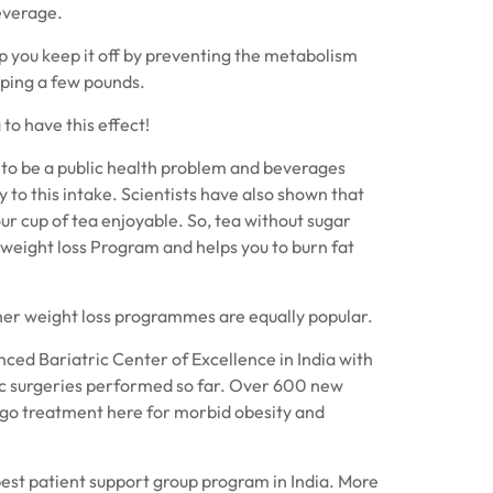
everage.
lp you keep it off by preventing the metabolism
ping a few pounds.
 to have this effect!
n to be a public health problem and beverages
 to this intake. Scientists have also shown that
our cup of tea enjoyable. So, tea without sugar
 weight loss Program and helps you to burn fat
ther weight loss programmes are equally popular.
ced Bariatric Center of Excellence in India with
c surgeries performed so far. Over 600 new
rgo treatment here for morbid obesity and
best patient support group program in India. More