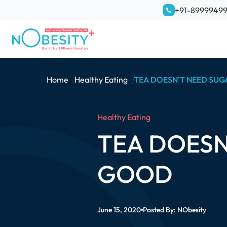
+91-8999949
Home
Healthy Eating
TEA DOESN’T NEED SUG
Healthy Eating
TEA DOESN
GOOD
June 15, 2020
Posted By:
NObesity