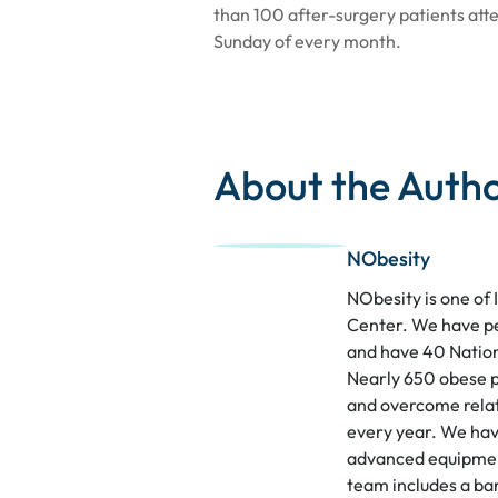
than 100 after-surgery patients att
Sunday of every month.
About the Auth
NObesity
NObesity is one of 
Center. We have p
and have 40 Nation
Nearly 650 obese p
and overcome relat
every year. We hav
advanced equipment
team includes a bar