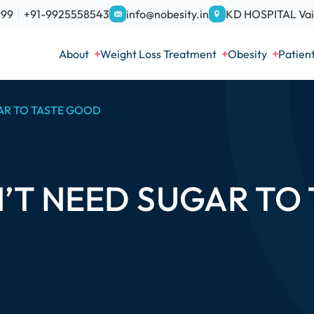
999
+91-9925558543
info@nobesity.in
KD HOSPITAL Vais
About
Weight Loss Treatment
Obesity
Patien
AR TO TASTE GOOD
’T NEED SUGAR TO 