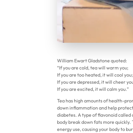
William Ewart Gladstone quoted:
“If you are cold, tea will warm you;
If you are too heated, it will cool you;
If you are depressed, it will cheer yo
If you are excited, it will calm you.”
Tea has high amounts of health-prom
down inflammation and help protect 
diabetes. A type of flavonoid calle
body break down fats more quickly. 
energy use, causing your body to b