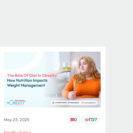
May 23, 2025
0
1727
Marc
Healthy Eating
Healt