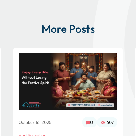
More Posts
October 16, 2025
0
1607
Healthy Eating