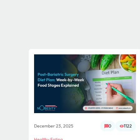
956
December 23, 2025
0
1122
Healthy Eating