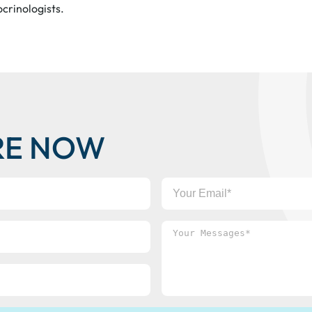
ocrinologists.
RE NOW
Your
Email
Your
Messages*