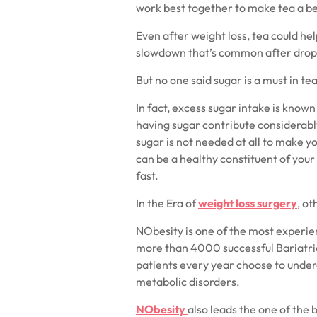
work best together to make tea a b
Even after weight loss, tea could he
slowdown that’s common after drop
But no one said sugar is a must in tea
In fact, excess sugar intake is know
having sugar contribute considerably
sugar is not needed at all to make y
can be a healthy constituent of your
fast.
In the Era of
weight loss surgery
, o
NObesity is one of the most experien
more than 4000 successful Bariatri
patients every year choose to unde
metabolic disorders.
NObesity
also leads the one of the 