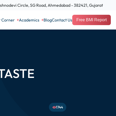
hnodevi Circle, SG Road, Ahmedabad - 382421, Gujarat
t Corner
Academics
Blog
Contact Us
Free BMI Report
TASTE
1744