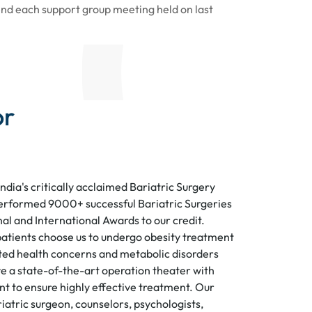
end each support group meeting held on last
or
India's critically acclaimed Bariatric Surgery
erformed 9000+ successful Bariatric Surgeries
al and International Awards to our credit.
atients choose us to undergo obesity treatment
ed health concerns and metabolic disorders
e a state-of-the-art operation theater with
 to ensure highly effective treatment. Our
iatric surgeon, counselors, psychologists,