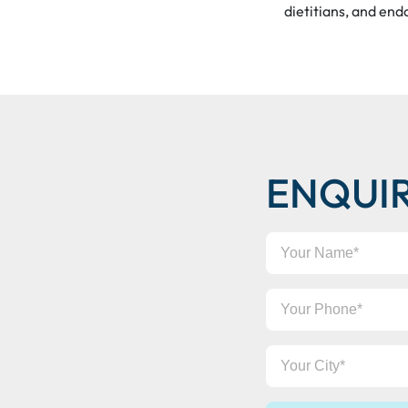
dietitians, and end
ENQUI
Your
Name
Your
Phone
Your
City