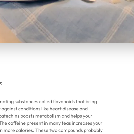
u;
oting substances called flavonoids that bring
against conditions like heart disease and
d catechins boosts metabolism and helps your
The caffeine present in many teas increases your
urn more calories. These two compounds probably