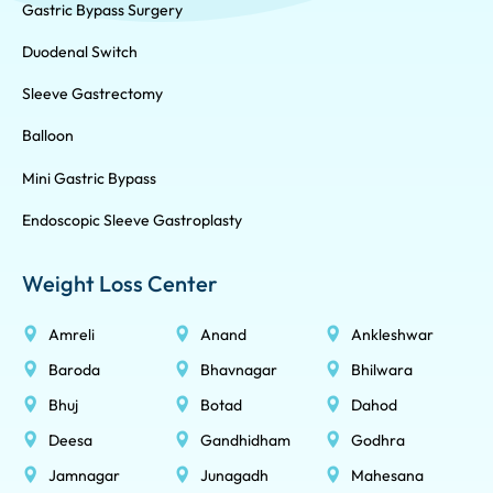
Gastric Bypass Surgery
Duodenal Switch
Sleeve Gastrectomy
Balloon
Mini Gastric Bypass
Endoscopic Sleeve Gastroplasty
Weight Loss Center
Amreli
Anand
Ankleshwar
Baroda
Bhavnagar
Bhilwara
Bhuj
Botad
Dahod
Deesa
Gandhidham
Godhra
Jamnagar
Junagadh
Mahesana