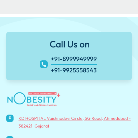
Call Us on
+91-8999949999
+91-9925558543
KD HOSPITAL Vaishnodevi Circle, SG Road, Ahmedabad -
382421, Gujarat