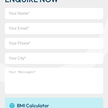
Your
Name
Your
Email
Your
Phone
Your
City
Your
Messages*
BMI Calculator