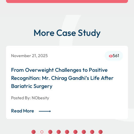
More Case Study
November 21, 2025
561
From Overweight Challenges to Positive
Recognition: Mr. Chirag Gandhi’s Life After
Bariatric Surgery
Posted By:
NObesity
Read More