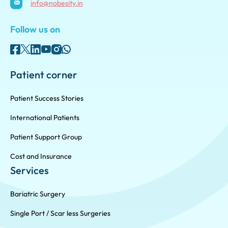
info@nobesity.in
Follow us on
Patient corner
Patient Success Stories
International Patients
Patient Support Group
Cost and Insurance
Services
Bariatric Surgery
Single Port / Scar less Surgeries