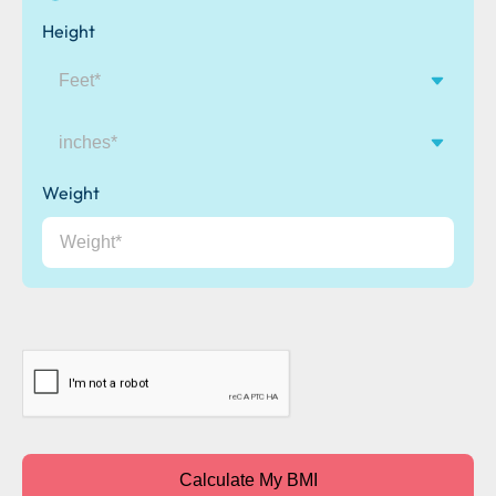
Height
inches
Weight
CAPTCHA
Calculate My BMI