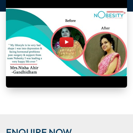
ENQUIRE NOW