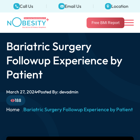
Call Us
Email Us
Location
Free BMI Report
Bariatric Surgery
Followup Experience by
Patient
March 27, 2024
Posted By:
devadmin
188
Home
Bariatric Surgery Followup Experience by Patient