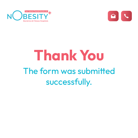
Thank You
The form was submitted
successfully.