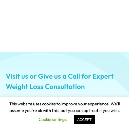
Visit us or Give us a Call for Expert
Weight Loss Consultation
This website uses cookies to improve your experience. We'll
+917574000450
assume you're ok with this, but you can opt-out if you wish.
Cookie settings
ACCEPT